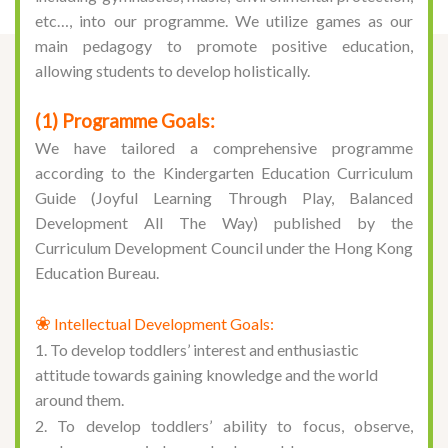
etc…, into our programme. We utilize games as our
main pedagogy to promote positive education,
allowing students to develop holistically.
(1) Programme Goals:
We have tailored a comprehensive programme
according to the
Kindergarten Education Curriculum
Guide (Joyful Learning Through Play, Balanced
Development All The Way)
published by the
Curriculum Development Council under the Hong Kong
Education Bureau.
❀
Intellectual Development Goals:
1. To develop toddlers’ interest and enthusiastic
attitude towards gaining knowledge and the world
around them.
2. To develop toddlers’ ability to focus, observe,