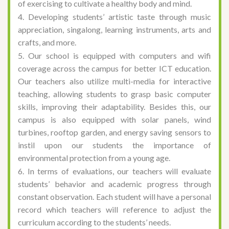
of exercising to cultivate a healthy body and mind.
4. Developing students’ artistic taste through music
appreciation, singalong, learning instruments, arts and
crafts, and more.
5. Our school is equipped with computers and wifi
coverage across the campus for better ICT education.
Our teachers also utilize multi-media for interactive
teaching, allowing students to grasp basic computer
skills, improving their adaptability. Besides this, our
campus is also equipped with solar panels, wind
turbines, rooftop garden, and energy saving sensors to
instil upon our students the importance of
environmental protection from a young age.
6. In terms of evaluations, our teachers will evaluate
students’ behavior and academic progress through
constant observation. Each student will have a personal
record which teachers will reference to adjust the
curriculum according to the students’ needs.