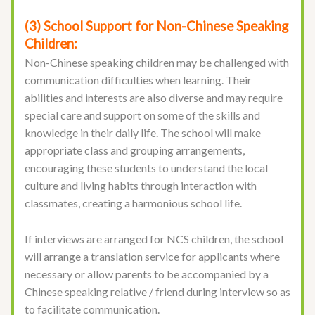
(3) School Support for Non-Chinese Speaking
Children:
Non-Chinese speaking children may be challenged with
communication difficulties when learning. Their
abilities and interests are also diverse and may require
special care and support on some of the skills and
knowledge in their daily life. The school will make
appropriate class and grouping arrangements,
encouraging these students to understand the local
culture and living habits through interaction with
classmates, creating a harmonious school life.
If interviews are arranged for NCS children, the school
will arrange a translation service for applicants where
necessary or allow parents to be accompanied by a
Chinese speaking relative / friend during interview so as
to facilitate communication.