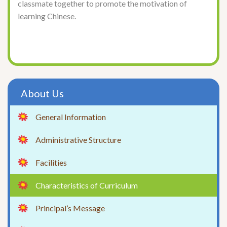
classmate together to promote the motivation of
learning Chinese.
About Us
General Information
Administrative Structure
Facilities
Characteristics of Curriculum
Principal’s Message