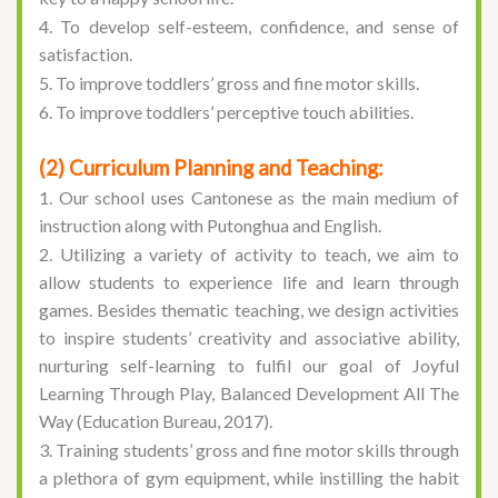
4. To develop self-esteem, confidence, and sense of
satisfaction.
5. To improve toddlers’ gross and fine motor skills.
6. To improve toddlers’ perceptive touch abilities.
(2) Curriculum Planning and Teaching:
1. Our school uses Cantonese as the main medium of
instruction along with Putonghua and English.
2. Utilizing a variety of activity to teach, we aim to
allow students to experience life and learn through
games. Besides thematic teaching, we design activities
to inspire students’ creativity and associative ability,
nurturing self-learning to fulfil our goal of
Joyful
Learning Through Play, Balanced Development All The
Way
(Education Bureau, 2017).
3. Training students’ gross and fine motor skills through
a plethora of gym equipment, while instilling the habit