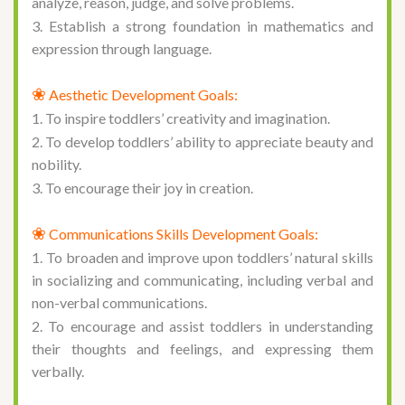
analyze, reason, judge, and solve problems.
3. Establish a strong foundation in mathematics and
expression through language.
❀
Aesthetic Development Goals:
1. To inspire toddlers’ creativity and imagination.
2. To develop toddlers’ ability to appreciate beauty and
nobility.
3. To encourage their joy in creation.
❀
Communications Skills Development Goals:
1. To broaden and improve upon toddlers’ natural skills
in socializing and communicating, including verbal and
non-verbal communications.
2. To encourage and assist toddlers in understanding
their thoughts and feelings, and expressing them
verbally.