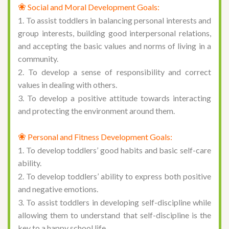
❀
Social and Moral Development Goals:
1. To assist toddlers in balancing personal interests and
group interests, building good interpersonal relations,
and accepting the basic values and norms of living in a
community.
2. To develop a sense of responsibility and correct
values in dealing with others.
3. To develop a positive attitude towards interacting
and protecting the environment around them.
❀
Personal and Fitness Development Goals:
1. To develop toddlers’ good habits and basic self-care
ability.
2. To develop toddlers’ ability to express both positive
and negative emotions.
3. To assist toddlers in developing self-discipline while
allowing them to understand that self-discipline is the
key to a happy school life.