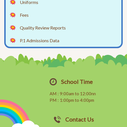
Uniforms
Fees
Quality Review Reports
P.1 Admissions Data
School Time
AM
:
9:00am to 12:00nn
PM
:
1:00pm to 4:00pm
Contact Us