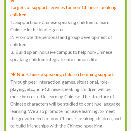
Targets of support services for non-Chinese speaking
children
1. Support non-Chinese speaking children to learn
Chinese in the kindergarten
2. Promote the personal and group development of
children
3. Build up an inclusive campus to help non-Chinese
speaking children integrate into campus life
❀
Non-Chinese speaking children Learning support
Through peer interaction, games, situational, role-
playing, etc., non-Chinese speaking children will be
more interested in learning Chinese. The structure of
Chinese characters will be studied to continue language
learning. We also promote inclusive learning, to meet
the growth needs of non-Chinese speaking children, and
to build friendships with the Chinese-speaking