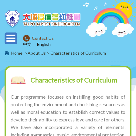
Contact Us
中文
English
Home
>About Us >
Characteristics of Curriculum
Characteristics of Curriculum
Our programme focuses on instilling good habits of
protecting the environment and cherishing resources as
well as moral education to establish correct values to
develop their ability to express love and care for others.
We have also incorporated a variety of elements,
including gymnastics, music, environmental protection,