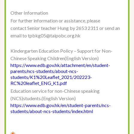
Other Information
For further information or assistance, please
contact Senior teacher Hung by 2653 2311 or send an
email to tpbkg05@taipobc.org.hk
Kindergarten Education Policy – Support for Non-
Chinese Speaking Children(English Version)
https://www.edb.gov.hk/attachment/en/student-
parents/ncs-students/about-ncs-
students/K1%20Leaflet_2021/202223-
RC%20leaflet_ENG_K1.pdf
Education service for non-Chinese speaking
(NCS)students.(English Version)
https://www.edb.gov.hk/en/student-parents/ncs-
students/about-ncs-students/index.html
❀