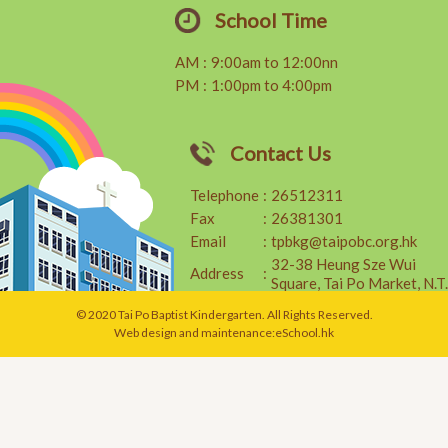
School Time
AM
:
9:00am to 12:00nn
PM
:
1:00pm to 4:00pm
Contact Us
Telephone
:
26512311
Fax
:
26381301
Email
:
tpbkg@taipobc.org.hk
32-38 Heung Sze Wui
Address
:
Square, Tai Po Market, N.T.
© 2020 Tai Po Baptist Kindergarten. All Rights Reserved.
Web design and maintenance:
eSchool.hk