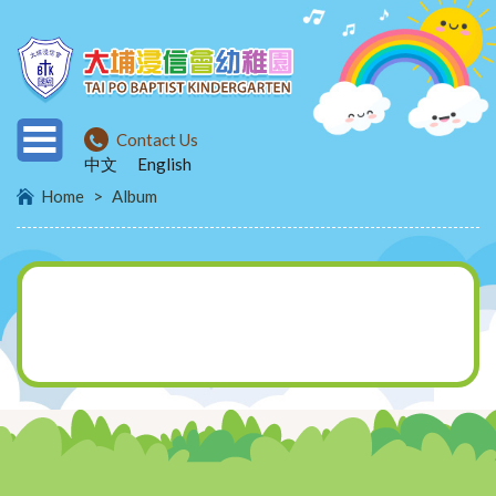
Contact Us
中文
English
Home
>
Album