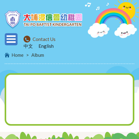
Contact Us
中文
English
Home
>
Album