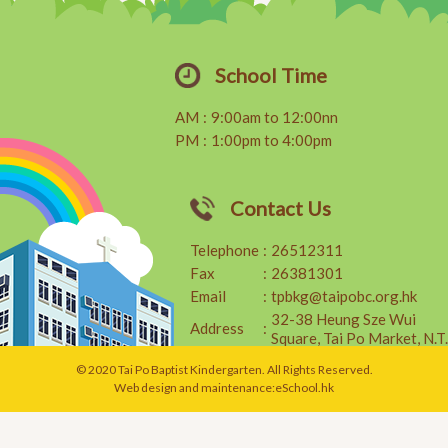
School Time
AM
:
9:00am to 12:00nn
PM
:
1:00pm to 4:00pm
Contact Us
Telephone
:
26512311
Fax
:
26381301
Email
:
tpbkg@taipobc.org.hk
32-38 Heung Sze Wui
Address
:
Square, Tai Po Market, N.T.
© 2020 Tai Po Baptist Kindergarten. All Rights Reserved.
Web design and maintenance:
eSchool.hk