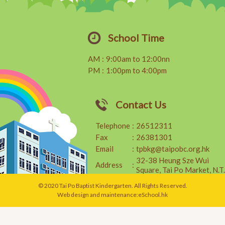
School Time
AM
:
9:00am to 12:00nn
PM
:
1:00pm to 4:00pm
Contact Us
Telephone
:
26512311
Fax
:
26381301
Email
:
tpbkg@taipobc.org.hk
32-38 Heung Sze Wui
Address
:
Square, Tai Po Market, N.T.
© 2020 Tai Po Baptist Kindergarten. All Rights Reserved.
Web design and maintenance:
eSchool.hk