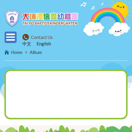
Contact Us
中文
English
Home
>
Album